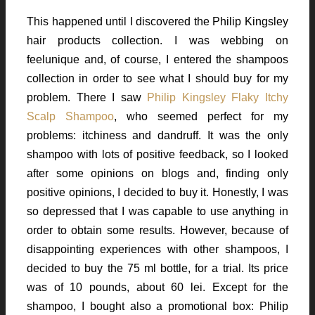
This happened until I discovered the Philip Kingsley
hair products collection. I was webbing on
feelunique and, of course, I entered the shampoos
collection in order to see what I should buy for my
problem. There I saw
Philip Kingsley Flaky Itchy
Scalp Shampoo
, who seemed perfect for my
problems: itchiness and dandruff. It was the only
shampoo with lots of positive feedback, so I looked
after some opinions on blogs and, finding only
positive opinions, I decided to buy it. Honestly, I was
so depressed that I was capable to use anything in
order to obtain some results. However, because of
disappointing experiences with other shampoos, I
decided to buy the 75 ml bottle, for a trial. Its price
was of 10 pounds, about 60 lei. Except for the
shampoo, I bought also a promotional box: Philip