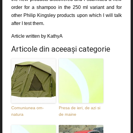
order for a shampoo in the 250 ml variant and for
other Philip Kingsley products upon which I will talk
after I test them.
Article written by KathyA
Articole din aceeaşi categorie
Comuniunea om-
Presa de ieri, de azi si
natura
de maine