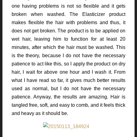
one having problems is not so flexible and it gets
broken when washed. The Elasticizer product
makes flexible the hair with problems and thus, it
does not get broken. The product is to be applied on
wet hair, leaving him to function for at least 20
minutes, after which the hair must be washed. This
is the theory, because I do not have the necessary
patience to act like this, so I apply the product on dry
hair, I wait for above one hour and I wash it. From
what I have read so far, it gives much better results
used as normal, but I do not have the necessary
patience. Anyway, the results are amazing. Hair is
tangled free, soft, and easy to comb, and it feels thick
and heavy as it should be.