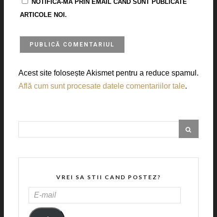
NOTIFICĂ-MĂ PRIN EMAIL CÂND SUNT PUBLICATE
ARTICOLE NOI.
Acest site folosește Akismet pentru a reduce spamul.
Află cum sunt procesate datele comentariilor tale
.
VREI SA STII CAND POSTEZ?
E-
MAIL