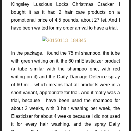
Kingsley Luscious Locks Christmas Cracker. I
bought it as it had 2 hair care products on a
promotional price of 4.5 pounds, about 27 lei. And I
have been waited for my order arrival to have a trial.
In the package, I found the 75 ml shampoo, the tube
with green writing on it, the 60 ml Elasticizer product
(a tube similar with the shampoo one, with red
writing on it) and the Daily Damage Defence spray
of 60 ml – which means that all products were in a
short variant, appropriate for trial. And it really was a
trial, because I have been used the shampoo for
about 2 weeks, with 3 hair washing per week, the
Elasticizer for about 4 weeks because I did not used
it for every hair washing, and the spray Daily