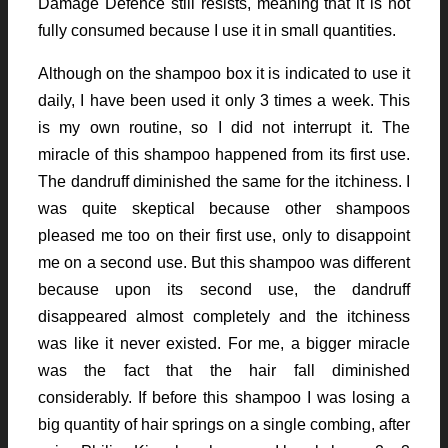
Damage Defence still resists, meaning that it is not
fully consumed because I use it in small quantities.
Although on the shampoo box it is indicated to use it
daily, I have been used it only 3 times a week. This
is my own routine, so I did not interrupt it. The
miracle of this shampoo happened from its first use.
The dandruff diminished the same for the itchiness. I
was quite skeptical because other shampoos
pleased me too on their first use, only to disappoint
me on a second use. But this shampoo was different
because upon its second use, the dandruff
disappeared almost completely and the itchiness
was like it never existed. For me, a bigger miracle
was the fact that the hair fall diminished
considerably. If before this shampoo I was losing a
big quantity of hair springs on a single combing, after