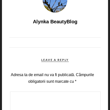
Alynka BeautyBlog
LEAVE A REPLY
Adresa ta de email nu va fi publicată.
Câmpurile
obligatorii sunt marcate cu
*