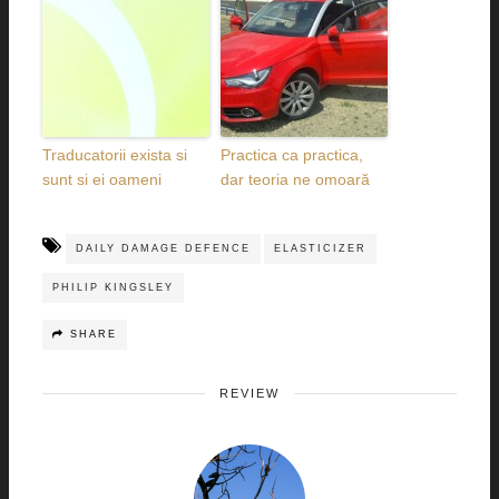
Traducatorii exista si
Practica ca practica,
sunt si ei oameni
dar teoria ne omoară
DAILY DAMAGE DEFENCE
ELASTICIZER
PHILIP KINGSLEY
SHARE
REVIEW