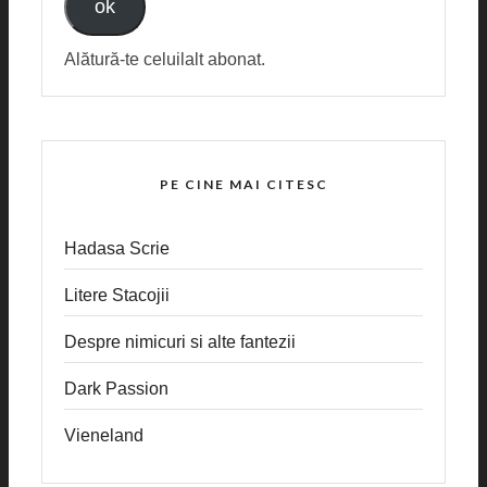
ok
Alătură-te celuilalt abonat.
PE CINE MAI CITESC
Hadasa Scrie
Litere Stacojii
Despre nimicuri si alte fantezii
Dark Passion
Vieneland