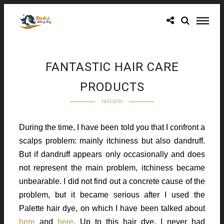
FANTASTIC HAIR CARE
PRODUCTS
14/11/2016
During the time, I have been told you that I confront a
scalps problem: mainly itchiness but also dandruff.
But if dandruff appears only occasionally and does
not represent the main problem, itchiness became
unbearable. I did not find out a concrete cause of the
problem, but it became serious after I used the
Palette hair dye, on which I have been talked about
here
and
here
. Up to this hair dye, I never had