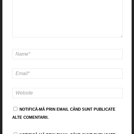
NOTIFICĂ-MĂ PRIN EMAIL CÂND SUNT PUBLICATE
ALTE COMENTARII.