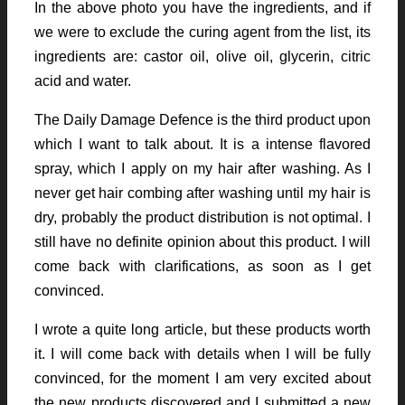
In the above photo you have the ingredients, and if
we were to exclude the curing agent from the list, its
ingredients are: castor oil, olive oil, glycerin, citric
acid and water.
The Daily Damage Defence is the third product upon
which I want to talk about. It is a intense flavored
spray, which I apply on my hair after washing. As I
never get hair combing after washing until my hair is
dry, probably the product distribution is not optimal. I
still have no definite opinion about this product. I will
come back with clarifications, as soon as I get
convinced.
I wrote a quite long article, but these products worth
it. I will come back with details when I will be fully
convinced, for the moment I am very excited about
the new products discovered and I submitted a new