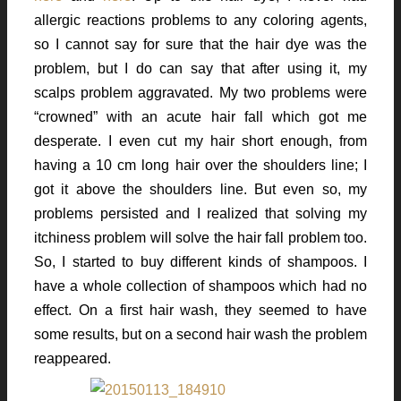
allergic reactions problems to any coloring agents,
so I cannot say for sure that the hair dye was the
problem, but I do can say that after using it, my
scalps problem aggravated. My two problems were
“crowned” with an acute hair fall which got me
desperate. I even cut my hair short enough, from
having a 10 cm long hair over the shoulders line; I
got it above the shoulders line. But even so, my
problems persisted and I realized that solving my
itchiness problem will solve the hair fall problem too.
So, I started to buy different kinds of shampoos. I
have a whole collection of shampoos which had no
effect. On a first hair wash, they seemed to have
some results, but on a second hair wash the problem
reappeared.