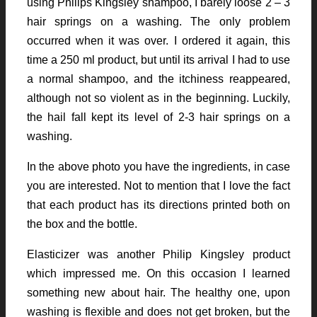
using Philips Kingsley shampoo, I barely loose 2 – 3
hair springs on a washing. The only problem
occurred when it was over. I ordered it again, this
time a 250 ml product, but until its arrival I had to use
a normal shampoo, and the itchiness reappeared,
although not so violent as in the beginning. Luckily,
the hail fall kept its level of 2-3 hair springs on a
washing.
In the above photo you have the ingredients, in case
you are interested. Not to mention that I love the fact
that each product has its directions printed both on
the box and the bottle.
Elasticizer was another Philip Kingsley product
which impressed me. On this occasion I learned
something new about hair. The healthy one, upon
washing is flexible and does not get broken, but the