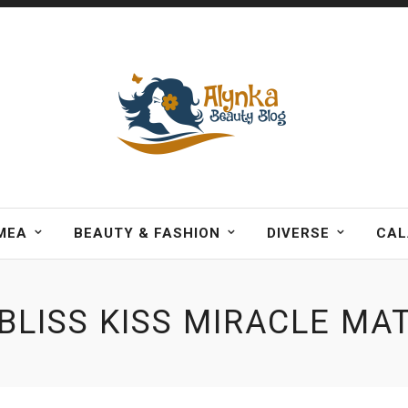
MEA
BEAUTY & FASHION
DIVERSE
CAL
BLISS KISS MIRACLE MA