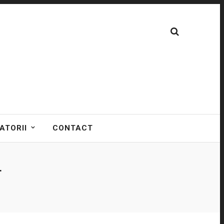
ATORII
CONTACT
T