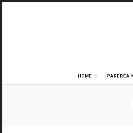
HOME
PAREREA 