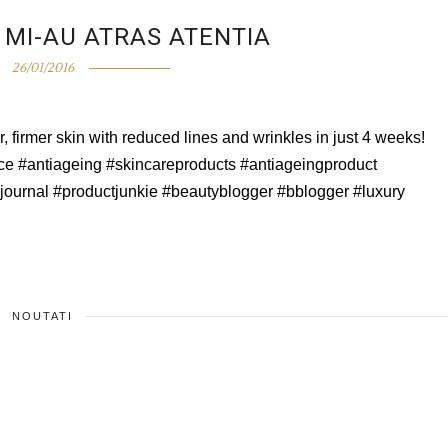
MI-AU ATRAS ATENTIA
26/01/2016
 firmer skin with reduced lines and wrinkles in just 4 weeks!
e #antiageing #skincareproducts #antiageingproduct
#journal #productjunkie #beautyblogger #bblogger #luxury
NOUTATI