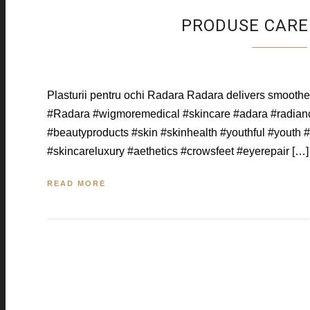
PRODUSE CARE 
Plasturii pentru ochi Radara Radara delivers smoother,
#Radara #wigmoremedical #skincare #adara #radianc
#beautyproducts #skin #skinhealth #youthful #youth 
#skincareluxury #aethetics #crowsfeet #eyerepair […]
READ MORE