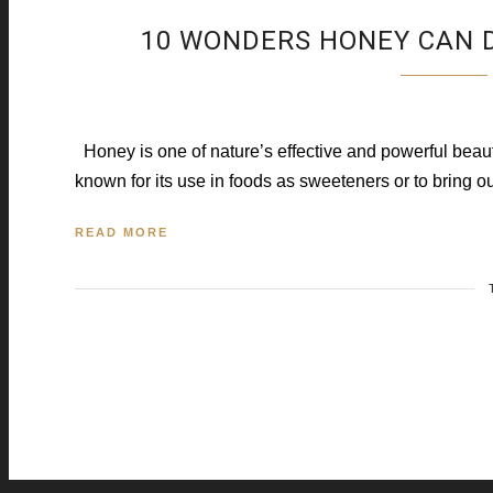
10 WONDERS HONEY CAN D
Honey is one of nature’s effective and powerful beauty 
known for its use in foods as sweeteners or to bring ou
READ MORE