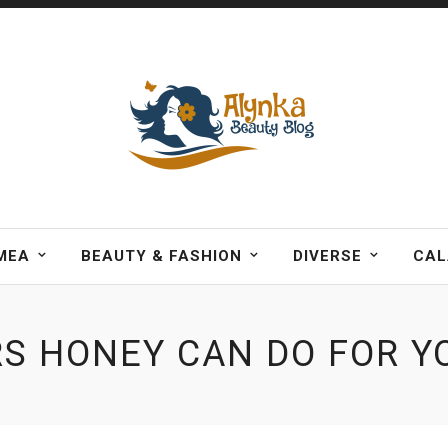
MEA
BEAUTY & FASHION
DIVERSE
CAL
S HONEY CAN DO FOR YO