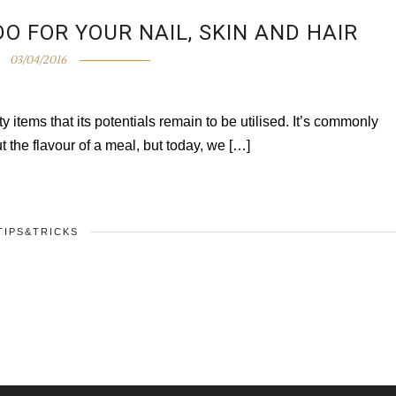
O FOR YOUR NAIL, SKIN AND HAIR
03/04/2016
items that its potentials remain to be utilised. It’s commonly
t the flavour of a meal, but today, we […]
TIPS&TRICKS