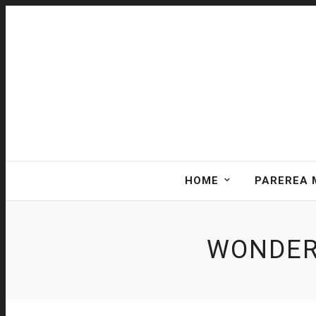
HOME
PAREREA 
WONDER