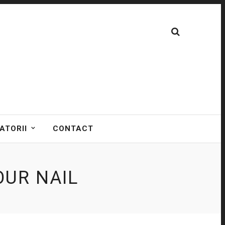
ATORII
CONTACT
UR NAIL